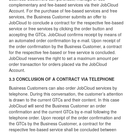
complementary and fee-based services via their JobCloud
Account. For the purchase of fee-based services and free
services, the Business Customer submits an offer to
JobCloud to conclude a contract for the respective fee-based
service or free services by clicking the order button and
accepting the GTCs. JobCloud confirms receipt by means of
an automated order confirmation by e-mail. Upon receipt of
the order confirmation by the Business Customer, a contract
for the respective fee-based or free service is concluded.
JobCloud reserves the right to set a maximum amount per
order transaction for orders placed via the JobCloud
Account.
3.3 CONCLUSION OF A CONTRACT VIA TELEPHONE
Business Customers can also order JobCloud services by
telephone. During this conversation, the customer’s attention
is drawn to the current GTCs and their content. In this case
JobCloud will send the Business Customer an order
confirmation and the current GTCs by e-mail following the
telephone order. Upon receipt of the order confirmation and
the GTCs by the Business Customer, a contract for the
respective fee-based service shall be concluded between