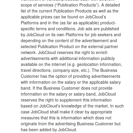
scope of services (“Publication Products”). A detailed
list of the current Publication Products as well as the
applicable prices can be found on JobCloud’s
Platforms and in the (as far as applicable) product-
specific terms and conditions. Job ads are published
by JobCloud on its own Platforms for job seekers and
depending on the content of the advertisement and
selected Publication Product on the external partner
network. JobCloud reserves the right to enrich
advertisements with additional information publicly
available on the internet (e.g. geolocation information,
travel directions, company size, etc.). The Business
Customer has the option of providing advertisements
with information on the salary or the applicable salary
band. If the Business Customer does not provide
information on the salary or salary band, JobCloud
reserves the right to supplement this information
based on JobCloud’s knowledge of the market. In such
case JobCloud shall make it clear by appropriate
measures that this is information which does not
originate from the advertising Business Customer but
has been added by JobCloud.