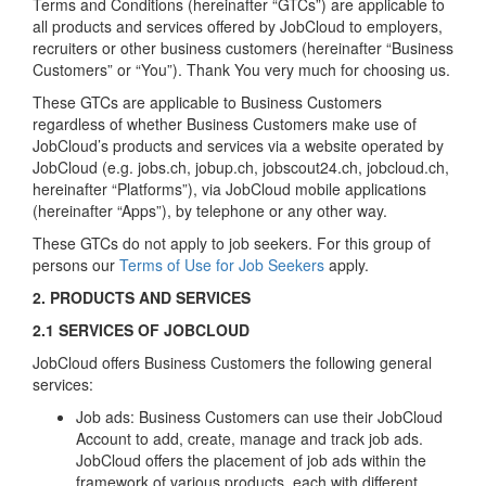
Terms and Conditions (hereinafter “GTCs”) are applicable to
all products and services offered by JobCloud to employers,
recruiters or other business customers (hereinafter “Business
Customers” or “You”). Thank You very much for choosing us.
These GTCs are applicable to Business Customers
regardless of whether Business Customers make use of
JobCloud’s products and services via a website operated by
JobCloud (e.g. jobs.ch, jobup.ch, jobscout24.ch, jobcloud.ch,
hereinafter “Platforms”), via JobCloud mobile applications
(hereinafter “Apps”), by telephone or any other way.
These GTCs do not apply to job seekers. For this group of
persons our
Terms of Use for Job Seekers
apply.
2. PRODUCTS AND SERVICES
2.1 SERVICES OF JOBCLOUD
JobCloud offers Business Customers the following general
services:
Job ads: Business Customers can use their JobCloud
Account to add, create, manage and track job ads.
JobCloud offers the placement of job ads within the
framework of various products, each with different