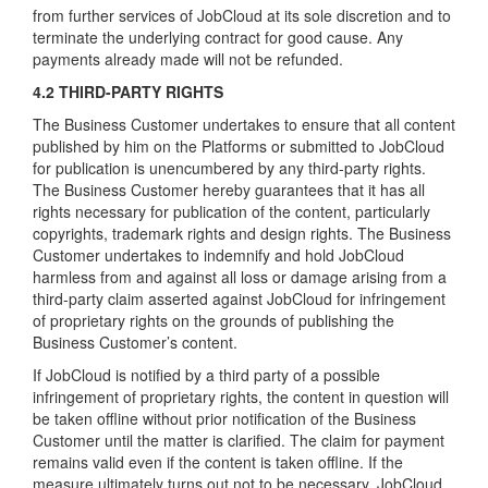
from further services of JobCloud at its sole discretion and to
terminate the underlying contract for good cause. Any
payments already made will not be refunded.
4.2 THIRD-PARTY RIGHTS
The Business Customer undertakes to ensure that all content
published by him on the Platforms or submitted to JobCloud
for publication is unencumbered by any third-party rights.
The Business Customer hereby guarantees that it has all
rights necessary for publication of the content, particularly
copyrights, trademark rights and design rights. The Business
Customer undertakes to indemnify and hold JobCloud
harmless from and against all loss or damage arising from a
third-party claim asserted against JobCloud for infringement
of proprietary rights on the grounds of publishing the
Business Customer’s content.
If JobCloud is notified by a third party of a possible
infringement of proprietary rights, the content in question will
be taken offline without prior notification of the Business
Customer until the matter is clarified. The claim for payment
remains valid even if the content is taken offline. If the
measure ultimately turns out not to be necessary, JobCloud