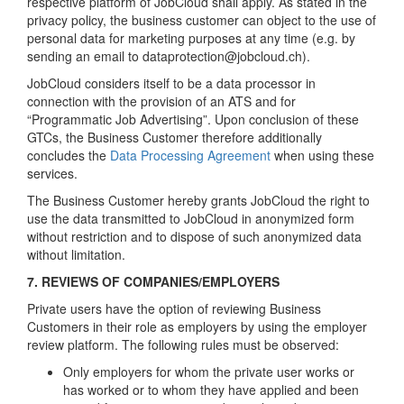
respective platform of JobCloud shall apply. As stated in the
privacy policy, the business customer can object to the use of
personal data for marketing purposes at any time (e.g. by
sending an email to dataprotection@jobcloud.ch).
JobCloud considers itself to be a data processor in
connection with the provision of an ATS and for
“Programmatic Job Advertising”. Upon conclusion of these
GTCs, the Business Customer therefore additionally
concludes the
Data Processing Agreement
when using these
services.
The Business Customer hereby grants JobCloud the right to
use the data transmitted to JobCloud in anonymized form
without restriction and to dispose of such anonymized data
without limitation.
7. REVIEWS OF COMPANIES/EMPLOYERS
Private users have the option of reviewing Business
Customers in their role as employers by using the employer
review platform. The following rules must be observed:
Only employers for whom the private user works or
has worked or to whom they have applied and been