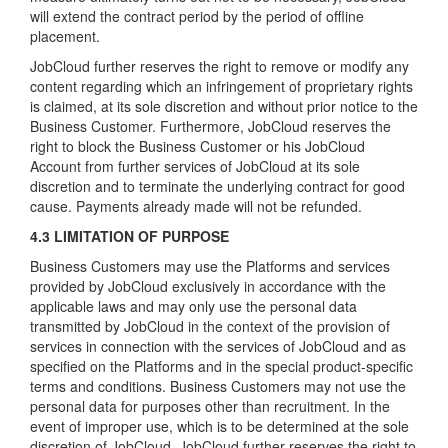
will extend the contract period by the period of offline
placement.
JobCloud further reserves the right to remove or modify any
content regarding which an infringement of proprietary rights
is claimed, at its sole discretion and without prior notice to the
Business Customer. Furthermore, JobCloud reserves the
right to block the Business Customer or his JobCloud
Account from further services of JobCloud at its sole
discretion and to terminate the underlying contract for good
cause. Payments already made will not be refunded.
4.3 LIMITATION OF PURPOSE
Business Customers may use the Platforms and services
provided by JobCloud exclusively in accordance with the
applicable laws and may only use the personal data
transmitted by JobCloud in the context of the provision of
services in connection with the services of JobCloud and as
specified on the Platforms and in the special product-specific
terms and conditions. Business Customers may not use the
personal data for purposes other than recruitment. In the
event of improper use, which is to be determined at the sole
discretion of JobCloud, JobCloud further reserves the right to