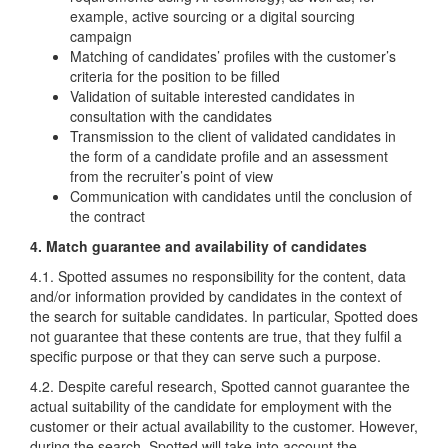
example, active sourcing or a digital sourcing
campaign
Matching of candidates’ profiles with the customer’s
criteria for the position to be filled
Validation of suitable interested candidates in
consultation with the candidates
Transmission to the client of validated candidates in
the form of a candidate profile and an assessment
from the recruiter’s point of view
Communication with candidates until the conclusion of
the contract
4. Match guarantee and availability of candidates
4.1. Spotted assumes no responsibility for the content, data
and/or information provided by candidates in the context of
the search for suitable candidates. In particular, Spotted does
not guarantee that these contents are true, that they fulfil a
specific purpose or that they can serve such a purpose.
4.2. Despite careful research, Spotted cannot guarantee the
actual suitability of the candidate for employment with the
customer or their actual availability to the customer. However,
during the search, Spotted will take into account the