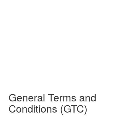
General Terms and
Conditions (GTC)