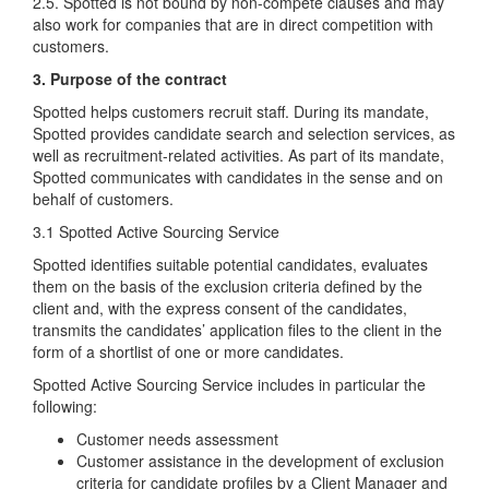
2.5. Spotted is not bound by non-compete clauses and may
also work for companies that are in direct competition with
customers.
3. Purpose of the contract
Spotted helps customers recruit staff. During its mandate,
Spotted provides candidate search and selection services, as
well as recruitment-related activities. As part of its mandate,
Spotted communicates with candidates in the sense and on
behalf of customers.
3.1 Spotted Active Sourcing Service
Spotted identifies suitable potential candidates, evaluates
them on the basis of the exclusion criteria defined by the
client and, with the express consent of the candidates,
transmits the candidates’ application files to the client in the
form of a shortlist of one or more candidates.
Spotted Active Sourcing Service includes in particular the
following:
Customer needs assessment
Customer assistance in the development of exclusion
criteria for candidate profiles by a Client Manager and