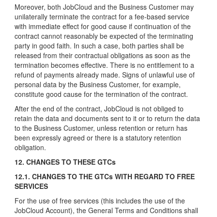
Moreover, both JobCloud and the Business Customer may
unilaterally terminate the contract for a fee-based service
with immediate effect for good cause if continuation of the
contract cannot reasonably be expected of the terminating
party in good faith. In such a case, both parties shall be
released from their contractual obligations as soon as the
termination becomes effective. There is no entitlement to a
refund of payments already made. Signs of unlawful use of
personal data by the Business Customer, for example,
constitute good cause for the termination of the contract.
After the end of the contract, JobCloud is not obliged to
retain the data and documents sent to it or to return the data
to the Business Customer, unless retention or return has
been expressly agreed or there is a statutory retention
obligation.
12. CHANGES TO THESE GTCs
12.1. CHANGES TO THE GTCs WITH REGARD TO FREE
SERVICES
For the use of free services (this includes the use of the
JobCloud Account), the General Terms and Conditions shall