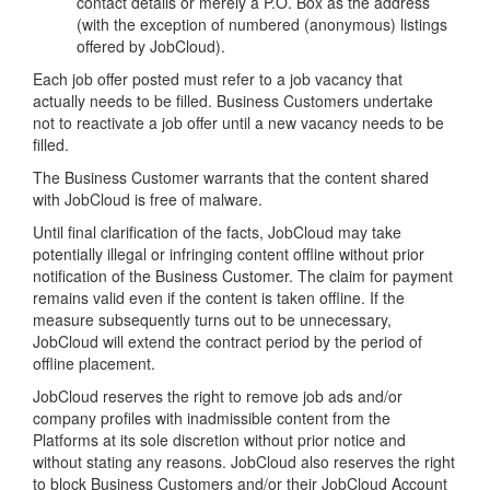
contact details or merely a P.O. Box as the address
(with the exception of numbered (anonymous) listings
offered by JobCloud).
Each job offer posted must refer to a job vacancy that
actually needs to be filled. Business Customers undertake
not to reactivate a job offer until a new vacancy needs to be
filled.
The Business Customer warrants that the content shared
with JobCloud is free of malware.
Until final clarification of the facts, JobCloud may take
potentially illegal or infringing content offline without prior
notification of the Business Customer. The claim for payment
remains valid even if the content is taken offline. If the
measure subsequently turns out to be unnecessary,
JobCloud will extend the contract period by the period of
offline placement.
JobCloud reserves the right to remove job ads and/or
company profiles with inadmissible content from the
Platforms at its sole discretion without prior notice and
without stating any reasons. JobCloud also reserves the right
to block Business Customers and/or their JobCloud Account