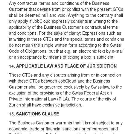
Any contractual terms and conditions of the Business
Customer that deviate from or conflict with the present GTCs
shall be deemed null and void. Anything to the contrary shall
only apply if JobCloud expressly consents in writing to the
applicability of the Business Customer’s contractual terms
and conditions. For the sake of clarity: Expressions such as
in writing in these GTCs and the special terms and conditions
do not mean the simple written form according to the Swiss
Code of Obligations, but that e.g. an electronic text by e-mail
or an acceptance by means of ticking a box is sufficient.
14. APPLICABLE LAW AND PLACE OF JURISDICTION
These GTCs and any disputes arising from or in connection
with these GTCs between JobCloud and the Business
Customer shall be governed exclusively by Swiss law, to the
exclusion of the provisions of the Swiss Federal Act on
Private International Law (PILA). The courts of the city of
Zurich shall have exclusive jurisdiction.
15. SANCTIONS CLAUSE
The Business Customer warrants that it is not subject to any
economic, trade or financial sanctions or embargoes, and