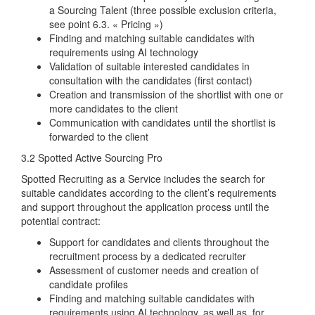
a Sourcing Talent (three possible exclusion criteria,
see point 6.3.
« Pricing »)
Finding and matching suitable candidates with
requirements using AI technology
Validation of suitable interested candidates in
consultation with the candidates (first contact)
Creation and transmission of the shortlist with one or
more candidates to the client
Communication with candidates until the shortlist is
forwarded to the client
3.2 Spotted Active Sourcing Pro
Spotted Recruiting as a Service includes the search for
suitable candidates according to the client’s requirements
and support throughout the application process until the
potential contract:
Support for candidates and clients throughout the
recruitment process by a dedicated recruiter
Assessment of customer needs and creation of
candidate profiles
Finding and matching suitable candidates with
requirements using AI technology, as well as, for