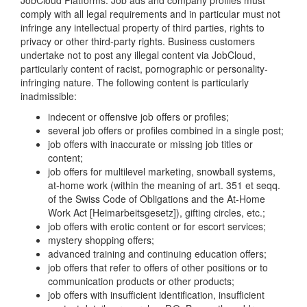
JobCloud Platforms. Job ads and company profiles must
comply with all legal requirements and in particular must not
infringe any intellectual property of third parties, rights to
privacy or other third-party rights. Business customers
undertake not to post any illegal content via JobCloud,
particularly content of racist, pornographic or personality-
infringing nature. The following content is particularly
inadmissible:
indecent or offensive job offers or profiles;
several job offers or profiles combined in a single post;
job offers with inaccurate or missing job titles or
content;
job offers for multilevel marketing, snowball systems,
at-home work (within the meaning of art. 351 et seqq.
of the Swiss Code of Obligations and the At-Home
Work Act [Heimarbeitsgesetz]), gifting circles, etc.;
job offers with erotic content or for escort services;
mystery shopping offers;
advanced training and continuing education offers;
job offers that refer to offers of other positions or to
communication products or other products;
job offers with insufficient identification, insufficient