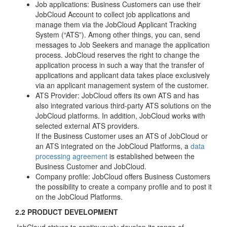
Job applications: Business Customers can use their
JobCloud Account to collect job applications and
manage them via the JobCloud Applicant Tracking
System (“ATS”). Among other things, you can, send
messages to Job Seekers and manage the application
process. JobCloud reserves the right to change the
application process in such a way that the transfer of
applications and applicant data takes place exclusively
via an applicant management system of the customer.
ATS Provider: JobCloud offers its own ATS and has
also integrated various third-party ATS solutions on the
JobCloud platforms. In addition, JobCloud works with
selected external ATS providers.
If the Business Customer uses an ATS of JobCloud or
an ATS integrated on the JobCloud Platforms, a
data
processing agreement
is established between the
Business Customer and JobCloud.
Company profile: JobCloud offers Business Customers
the possibility to create a company profile and to post it
on the JobCloud Platforms.
2.2 PRODUCT DEVELOPMENT