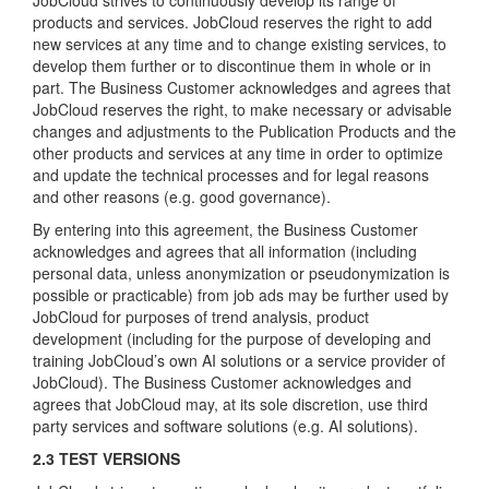
JobCloud strives to continuously develop its range of
products and services. JobCloud reserves the right to add
new services at any time and to change existing services, to
develop them further or to discontinue them in whole or in
part. The Business Customer acknowledges and agrees that
JobCloud reserves the right, to make necessary or advisable
changes and adjustments to the Publication Products and the
other products and services at any time in order to optimize
and update the technical processes and for legal reasons
and other reasons (e.g. good governance).
By entering into this agreement, the Business Customer
acknowledges and agrees that all information (including
personal data, unless anonymization or pseudonymization is
possible or practicable) from job ads may be further used by
JobCloud for purposes of trend analysis, product
development (including for the purpose of developing and
training JobCloud’s own AI solutions or a service provider of
JobCloud). The Business Customer acknowledges and
agrees that JobCloud may, at its sole discretion, use third
party services and software solutions (e.g. AI solutions).
2.3 TEST VERSIONS