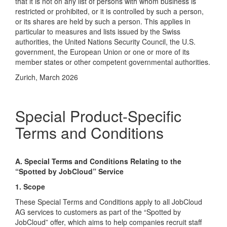
that it is not on any list of persons with whom business is
restricted or prohibited, or it is controlled by such a person,
or its shares are held by such a person. This applies in
particular to measures and lists issued by the Swiss
authorities, the United Nations Security Council, the U.S.
government, the European Union or one or more of its
member states or other competent governmental authorities.
Zurich, March 2026
Special Product-Specific
Terms and Conditions
A. Special Terms and Conditions Relating to the
“Spotted by JobCloud” Service
1. Scope
These Special Terms and Conditions apply to all JobCloud
AG services to customers as part of the “Spotted by
JobCloud” offer, which aims to help companies recruit staff