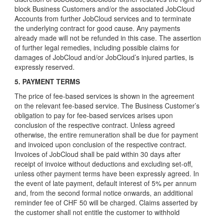
block Business Customers and/or the associated JobCloud
Accounts from further JobCloud services and to terminate
the underlying contract for good cause. Any payments
already made will not be refunded in this case. The assertion
of further legal remedies, including possible claims for
damages of JobCloud and/or JobCloud’s injured parties, is
expressly reserved.
5. PAYMENT TERMS
The price of fee-based services is shown in the agreement
on the relevant fee-based service. The Business Customer’s
obligation to pay for fee-based services arises upon
conclusion of the respective contract. Unless agreed
otherwise, the entire remuneration shall be due for payment
and invoiced upon conclusion of the respective contract.
Invoices of JobCloud shall be paid within 30 days after
receipt of invoice without deductions and excluding set-off,
unless other payment terms have been expressly agreed. In
the event of late payment, default interest of 5% per annum
and, from the second formal notice onwards, an additional
reminder fee of CHF 50 will be charged. Claims asserted by
the customer shall not entitle the customer to withhold