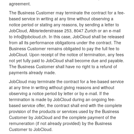
agreement.
The Business Customer may terminate the contract for a fee-
based service in writing at any time without observing a
notice period or stating any reasons, by sending a letter to
JobCloud, Albisriederstrasse 253, 8047 Zurich or an e-mail
to info@jobcloud.ch. In this case, JobCloud shall be released
from all its performance obligations under the contract. The
Business Customer remains obligated to pay the full fee to
JobCloud. Upon receipt of the notice of termination, any fees
not yet fully paid to JobCloud shall become due and payable.
The Business Customer shall have no right to a refund of
payments already made.
JobCloud may terminate the contract for a fee-based service
at any time in writing without giving reasons and without
observing a notice period by letter or by e-mail. If the
termination is made by JobCloud during an ongoing fee-
based service offer, the contract shall end with the complete
provision of the products or services used by the Business
Customer by JobCloud and the complete payment of the
remuneration (if not already provided) by the Business
Customer to JobCloud.