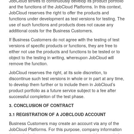
JobCloud strives to continuously develop its product portfolio
and the functions of the JobCloud Platforms. In this context,
JobCloud reserves the right to offer the products and
functions under development as test versions for testing. The
use of such functions and products does not cause any
additional costs for the Business Customers.
If Business Customers do not agree with the testing of test
versions of specific products or functions, they are free to
either not use the products and functions to be tested or to
object to the testing in writing, whereupon JobCloud will
remove the function.
JobCloud reserves the right, at its sole discretion, to
discontinue such test versions in whole or in part at any time,
to develop them further or to include them in JobCloud’s
product portfolio as a future service subject to a fee after
successful completion of the test phase.
3. CONCLUSION OF CONTRACT
3.1 REGISTRATION OF A JOBCLOUD ACCOUNT
Business Customers may create an account via any of the
JobCloud Platforms. For this purpose, company information