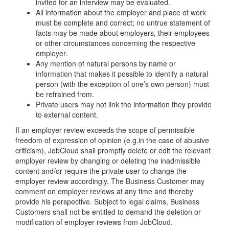
invited for an interview may be evaluated.
All information about the employer and place of work
must be complete and correct; no untrue statement of
facts may be made about employers, their employees
or other circumstances concerning the respective
employer.
Any mention of natural persons by name or
information that makes it possible to identify a natural
person (with the exception of one’s own person) must
be refrained from.
Private users may not link the information they provide
to external content.
If an employer review exceeds the scope of permissible
freedom of expression of opinion (e.g.in the case of abusive
criticism), JobCloud shall promptly delete or edit the relevant
employer review by changing or deleting the inadmissible
content and/or require the private user to change the
employer review accordingly. The Business Customer may
comment on employer reviews at any time and thereby
provide his perspective. Subject to legal claims, Business
Customers shall not be entitled to demand the deletion or
modification of employer reviews from JobCloud.