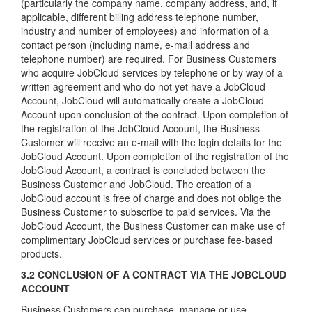
(particularly the company name, company address, and, if
applicable, different billing address telephone number,
industry and number of employees) and information of a
contact person (including name, e-mail address and
telephone number) are required. For Business Customers
who acquire JobCloud services by telephone or by way of a
written agreement and who do not yet have a JobCloud
Account, JobCloud will automatically create a JobCloud
Account upon conclusion of the contract. Upon completion of
the registration of the JobCloud Account, the Business
Customer will receive an e-mail with the login details for the
JobCloud Account. Upon completion of the registration of the
JobCloud Account, a contract is concluded between the
Business Customer and JobCloud. The creation of a
JobCloud account is free of charge and does not oblige the
Business Customer to subscribe to paid services. Via the
JobCloud Account, the Business Customer can make use of
complimentary JobCloud services or purchase fee-based
products.
3.2 CONCLUSION OF A CONTRACT VIA THE JOBCLOUD
ACCOUNT
Business Customers can purchase, manage or use