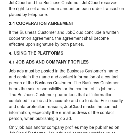
JobCloud and the Business Customer. JobCloud reserves
the right to set a maximum amount on each order transaction
placed by telephone.
3.4 COOPERATION AGREEMENT
If the Business Customer and JobCloud conclude a written
cooperation agreement, the agreement shall become
effective upon signature by both parties.
4. USING THE PLATFORMS
4.1 JOB ADS AND COMPANY PROFILES
Job ads must be posted in the Business Customer’s name
and contain the name and contact information of a contact
person of the Business Customer. The Business Customer
bears the sole responsibility for the content of its job ads.
The Business Customer guarantees that all information
contained in a job ad is accurate and up to date. For security
and data protection reasons, JobCloud masks the contact
information, especially the e-mail address of the contact
person, when publishing a job ad.
Only job ads and/or company profiles may be published on