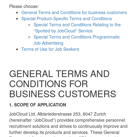
Please choose:
General Terms and Conditions for business customers
Special Product-Specific Terms and Conditions
Special Terms and Conditions Relating to the
“Spotted by JobCloud” Service
Special Terms and Conditions Programmatic
Job Advertising
Terms of Use for Job Seekers
GENERAL TERMS AND
CONDITIONS FOR
BUSINESS CUSTOMERS
1. SCOPE OF APPLICATION
JobCloud Ltd, Albisriederstrasse 253, 8047 Zurich
(hereinafter “JobCloud”) provides comprehensive personnel
recruitment solutions and strives to continuously improve and
further develop its products and services. These General