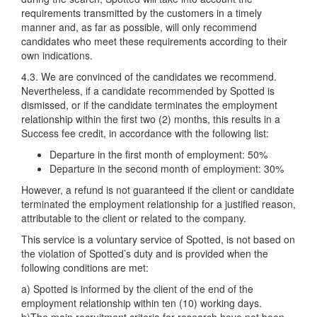
requirements transmitted by the customers in a timely
manner and, as far as possible, will only recommend
candidates who meet these requirements according to their
own indications.
4.3. We are convinced of the candidates we recommend.
Nevertheless, if a candidate recommended by Spotted is
dismissed, or if the candidate terminates the employment
relationship within the first two (2) months, this results in a
Success fee credit, in accordance with the following list:
Departure in the first month of employment: 50%
Departure in the second month of employment: 30%
However, a refund is not guaranteed if the client or candidate
terminated the employment relationship for a justified reason,
attributable to the client or related to the company.
This service is a voluntary service of Spotted, is not based on
the violation of Spotted’s duty and is provided when the
following conditions are met:
a) Spotted is informed by the client of the end of the
employment relationship within ten (10) working days.