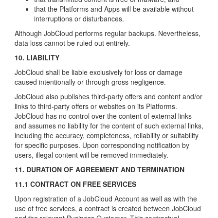
that the Platforms and Apps will be available without
interruptions or disturbances.
Although JobCloud performs regular backups. Nevertheless,
data loss cannot be ruled out entirely.
10. LIABILITY
JobCloud shall be liable exclusively for loss or damage
caused intentionally or through gross negligence.
JobCloud also publishes third-party offers and content and/or
links to third-party offers or websites on its Platforms.
JobCloud has no control over the content of external links
and assumes no liability for the content of such external links,
including the accuracy, completeness, reliability or suitability
for specific purposes. Upon corresponding notification by
users, illegal content will be removed immediately.
11. DURATION OF AGREEMENT AND TERMINATION
11.1 CONTRACT ON FREE SERVICES
Upon registration of a JobCloud Account as well as with the
use of free services, a contract is created between JobCloud