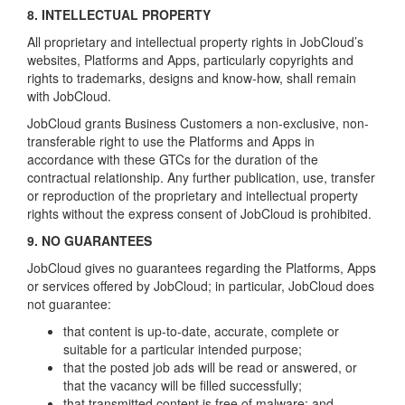
8. INTELLECTUAL PROPERTY
All proprietary and intellectual property rights in JobCloud’s
websites, Platforms and Apps, particularly copyrights and
rights to trademarks, designs and know-how, shall remain
with JobCloud.
JobCloud grants Business Customers a non-exclusive, non-
transferable right to use the Platforms and Apps in
accordance with these GTCs for the duration of the
contractual relationship. Any further publication, use, transfer
or reproduction of the proprietary and intellectual property
rights without the express consent of JobCloud is prohibited.
9. NO GUARANTEES
JobCloud gives no guarantees regarding the Platforms, Apps
or services offered by JobCloud; in particular, JobCloud does
not guarantee:
that content is up-to-date, accurate, complete or
suitable for a particular intended purpose;
that the posted job ads will be read or answered, or
that the vacancy will be filled successfully;
that transmitted content is free of malware; and