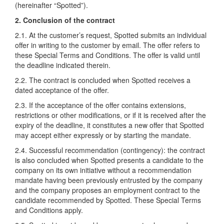
(hereinafter “Spotted”).
2. Conclusion of the contract
2.1. At the customer’s request, Spotted submits an individual
offer in writing to the customer by email. The offer refers to
these Special Terms and Conditions. The offer is valid until
the deadline indicated therein.
2.2. The contract is concluded when Spotted receives a
dated acceptance of the offer.
2.3. If the acceptance of the offer contains extensions,
restrictions or other modifications, or if it is received after the
expiry of the deadline, it constitutes a new offer that Spotted
may accept either expressly or by starting the mandate.
2.4. Successful recommendation (contingency): the contract
is also concluded when Spotted presents a candidate to the
company on its own initiative without a recommendation
mandate having been previously entrusted by the company
and the company proposes an employment contract to the
candidate recommended by Spotted. These Special Terms
and Conditions apply.