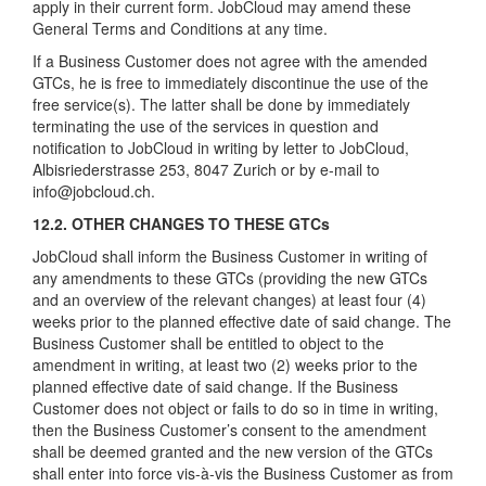
apply in their current form. JobCloud may amend these
General Terms and Conditions at any time.
If a Business Customer does not agree with the amended
GTCs, he is free to immediately discontinue the use of the
free service(s). The latter shall be done by immediately
terminating the use of the services in question and
notification to JobCloud in writing by letter to JobCloud,
Albisriederstrasse 253, 8047 Zurich or by e-mail to
info@jobcloud.ch.
12.2. OTHER CHANGES TO THESE GTCs
JobCloud shall inform the Business Customer in writing of
any amendments to these GTCs (providing the new GTCs
and an overview of the relevant changes) at least four (4)
weeks prior to the planned effective date of said change. The
Business Customer shall be entitled to object to the
amendment in writing, at least two (2) weeks prior to the
planned effective date of said change. If the Business
Customer does not object or fails to do so in time in writing,
then the Business Customer’s consent to the amendment
shall be deemed granted and the new version of the GTCs
shall enter into force vis-à-vis the Business Customer as from