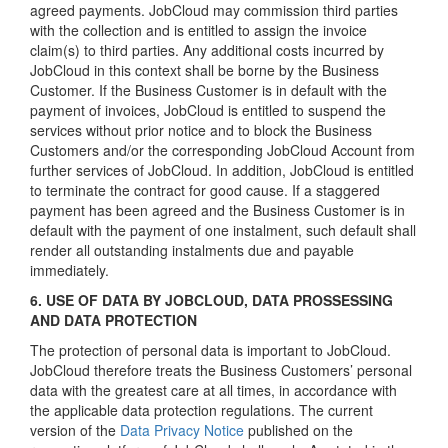
agreed payments. JobCloud may commission third parties
with the collection and is entitled to assign the invoice
claim(s) to third parties. Any additional costs incurred by
JobCloud in this context shall be borne by the Business
Customer. If the Business Customer is in default with the
payment of invoices, JobCloud is entitled to suspend the
services without prior notice and to block the Business
Customers and/or the corresponding JobCloud Account from
further services of JobCloud. In addition, JobCloud is entitled
to terminate the contract for good cause. If a staggered
payment has been agreed and the Business Customer is in
default with the payment of one instalment, such default shall
render all outstanding instalments due and payable
immediately.
6. USE OF DATA BY JOBCLOUD, DATA PROSSESSING
AND DATA PROTECTION
The protection of personal data is important to JobCloud.
JobCloud therefore treats the Business Customers’ personal
data with the greatest care at all times, in accordance with
the applicable data protection regulations. The current
version of the
Data Privacy Notice
published on the