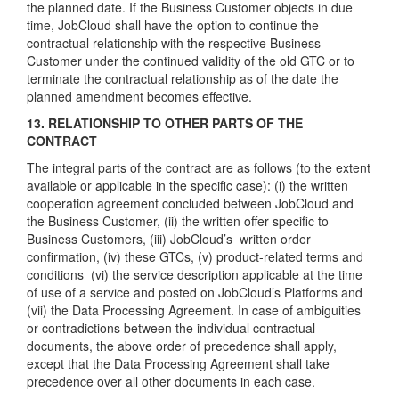
the planned date. If the Business Customer objects in due
time, JobCloud shall have the option to continue the
contractual relationship with the respective Business
Customer under the continued validity of the old GTC or to
terminate the contractual relationship as of the date the
planned amendment becomes effective.
13. RELATIONSHIP TO OTHER PARTS OF THE
CONTRACT
The integral parts of the contract are as follows (to the extent
available or applicable in the specific case): (i) the written
cooperation agreement concluded between JobCloud and
the Business Customer, (ii) the written offer specific to
Business Customers, (iii) JobCloud’s written order
confirmation, (iv) these GTCs, (v) product-related terms and
conditions (vi) the service description applicable at the time
of use of a service and posted on JobCloud’s Platforms and
(vii) the Data Processing Agreement. In case of ambiguities
or contradictions between the individual contractual
documents, the above order of precedence shall apply,
except that the Data Processing Agreement shall take
precedence over all other documents in each case.