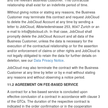
and the relevant Business Customer. This contractual
relationship shall exist for an indefinite period of time.
Without giving notice or stating any reasons, the Business
Customer may terminate this contract and request JobCloud
to delete the JobCloud Account at any time by sending a
letter to JobCloud, Albisriederstrasse 253, 8047 Zurich or an
e-mail to info@jobcloud.ch. In that case, JobCloud shall
promptly delete the JobCloud Account and all data of the
Business Customer, unless the data is necessary for the
execution of the contractual relationship or for the assertion
and/or enforcement of claims or other rights and JobCloud is
not legally obligated to retain the data for further details on
deletion, see our
Data Privacy Notice
.
JobCloud may also terminate the contract with the Business
Customer at any time by letter or by e-mail without stating
any reasons and without observing a notice period.
11.2 AGREEMENT ON FEE-BASED SERVICE
A contract for a fee-based service is concluded upon
effective conclusion of a contract in accordance with clause 3
of the GTCs. The duration of the respective contract is
indicated in the order confirmation or in the cooperation