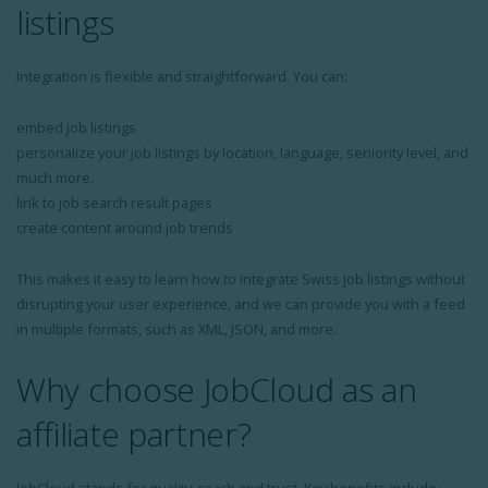
listings
Integration is flexible and straightforward. You can:
embed job listings
personalize your job listings by location, language, seniority level, and
much more.
link to job search result pages
create content around job trends
This makes it easy to learn how to integrate Swiss job listings without
disrupting your user experience, and we can provide you with a feed
in multiple formats, such as XML, JSON, and more.
Why choose JobCloud as an
affiliate partner?