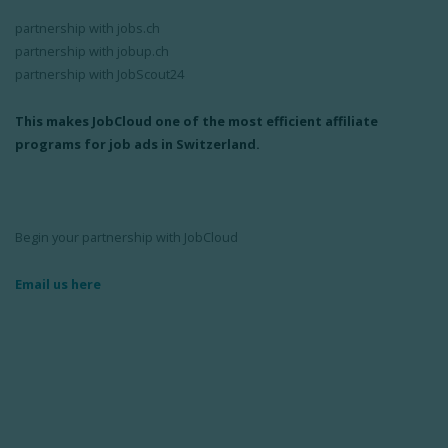
partnership with jobs.ch
partnership with jobup.ch
partnership with JobScout24
This makes JobCloud one of the most efficient affiliate
programs for job ads in Switzerland.
Begin your partnership with JobCloud
Email us here