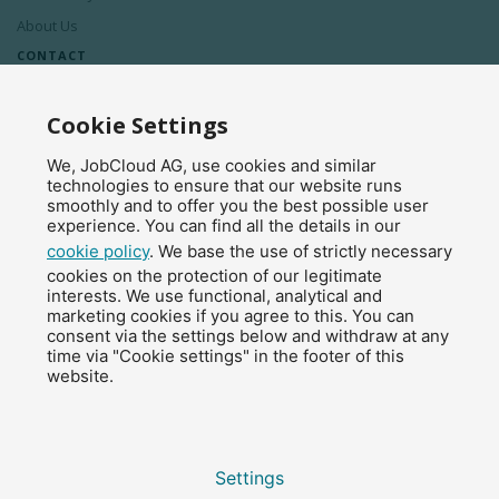
About Us
CONTACT
Contact Us
Cookie Settings
Press Releases
We, JobCloud AG, use cookies and similar
Affiliate Program
technologies to ensure that our website runs
smoothly and to offer you the best possible user
experience. You can find all the details in our
cookie policy
. We base the use of strictly necessary
© 2026 JobCloud — All Rights Reserved.
cookies on the protection of our legitimate
interests. We use functional, analytical and
marketing cookies if you agree to this. You can
consent via the settings below and withdraw at any
time via "Cookie settings" in the footer of this
website.
Settings
Legal notice