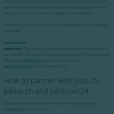
indicate whether you want all jobs included in the website feed or if
you need specific personalization for your job listings (for example,
only jobs for a certain location, language, or seniority level)
If you are searching for how to partner with JobCloud, this is the most
direct path.
Email us here
Important:
If you are a job platform and want to add your job ads to
our websites, this is not the correct email to contact. Please send your
inquiry to
info@jobcloud.ch
for our Zurich office or
client@jobcloud.ch
for our Geneva office.
How to partner with jobs.ch,
jobup.ch and JobScout24
You do not need separate agreements. One JobCloud affiliate
program gives you access to: