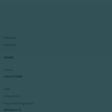
Français
Deutsch
HOME
Home
SOLUTIONS
SME
Enterprise
Placement Agencies
PRODUCTS