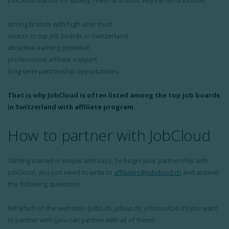
JobCloud stands for quality, reach and trust. Key benefits include:
strong brands with high user trust
access to top job boards in Switzerland
attractive earning potential
professional affiliate support
long-term partnership opportunities
That is why JobCloud is often listed among the top job boards
in Switzerland with affiliate program.
How to partner with JobCloud
Getting started is simple and easy. To begin your partnership with
JobCloud, you just need to write to
affiliates@jobcloud.ch
and answer
the following questions:
tell which of the websites (jobs.ch, jobup.ch, jobscout24.ch) you want
to partner with (you can partner with all of them)