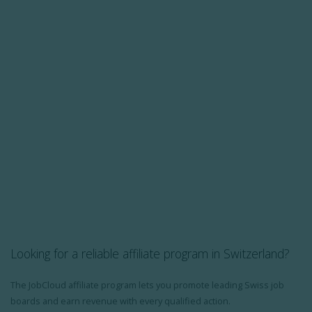
Looking for a reliable affiliate program in Switzerland?
The JobCloud affiliate program lets you promote leading Swiss job
boards and earn revenue with every qualified action.