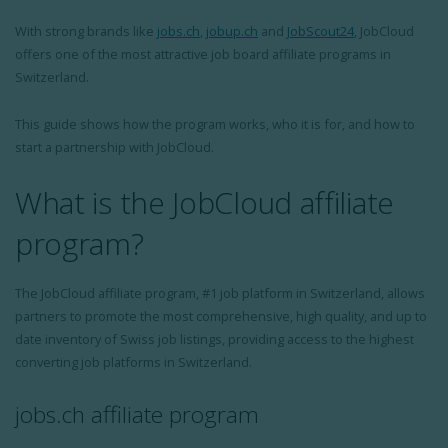
With strong brands like
jobs.ch
,
jobup.ch
and
JobScout24
, JobCloud
offers one of the most attractive job board affiliate programs in
Switzerland.
This guide shows how the program works, who it is for, and how to
start a partnership with JobCloud.
What is the JobCloud affiliate
program?
The JobCloud affiliate program, #1 job platform in Switzerland, allows
partners to promote the most comprehensive, high quality, and up to
date inventory of Swiss job listings, providing access to the highest
converting job platforms in Switzerland.
jobs.ch affiliate program