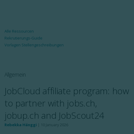
Alle Ressourcen
Rekrutierungs-Guide
Vorlagen Stellengeschreibungen
Allgemein
JobCloud affiliate program: how
to partner with jobs.ch,
jobup.ch and JobScout24
Rebekka Hänggi
|
10 January 2026