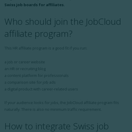
Swiss job boards for affiliates.
Who should join the JobCloud
affiliate program?
This HR affiliate program is a good fit if you run:
a job or career website
an HR or recruiting blog
a content platform for professionals
a comparison site for job ads
a digital product with career-related users
If your audience looks for jobs, the JobCloud affiliate program fits
naturally. There is also no minimum traffic requirement.
How to integrate Swiss job