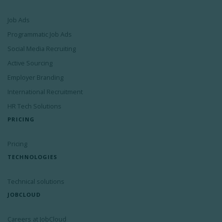
Job Ads
Programmatic Job Ads
Social Media Recruiting
Active Sourcing
Employer Branding
International Recruitment
HR Tech Solutions
PRICING
Pricing
TECHNOLOGIES
Technical solutions
JOBCLOUD
Careers at JobCloud