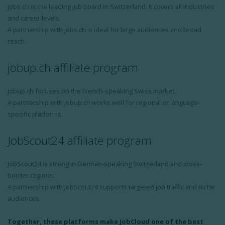
jobs.ch is the leading job board in Switzerland. It covers all industries
and career levels.
A partnership with jobs.ch is ideal for large audiences and broad
reach.
jobup.ch affiliate program
jobup.ch focuses on the French-speaking Swiss market.
A partnership with jobup.ch works well for regional or language-
specific platforms.
JobScout24 affiliate program
JobScout24 is strong in German-speaking Switzerland and cross-
border regions.
A partnership with JobScout24 supports targeted job traffic and niche
audiences.
Together, these platforms make JobCloud one of the best