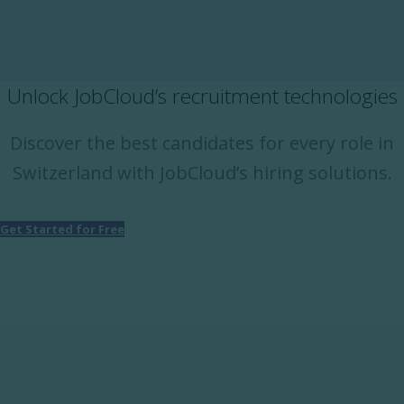
Unlock JobCloud’s recruitment technologies
Discover the best candidates for every role in
Switzerland with JobCloud’s hiring solutions.
Get Started for Free