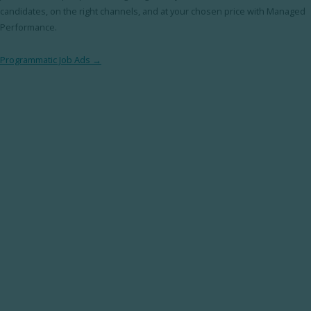
candidates, on the right channels, and at your chosen price with Managed
Performance.
Programmatic Job Ads →