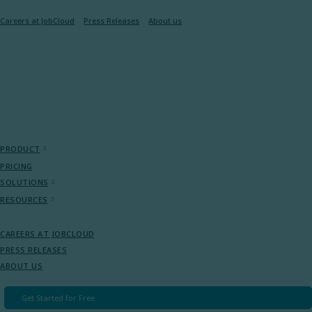
Careers at JobCloud​
Press Releases
About us
PRODUCT
PRICING
SOLUTIONS
RESOURCES
CAREERS AT JOBCLOUD​
PRESS RELEASES
ABOUT US
Get Started for Free