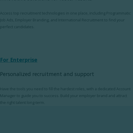
Access top recruitment technologies in one place, including Programmatic
Job Ads, Employer Branding, and International Recruitment to find your
perfect candidates.
For Enterprise
Personalized recruitment and support
Have the tools you need to fill the hardest roles, with a dedicated Account
Manager to guide you to success. Build your employer brand and attract
the right talent long-term.