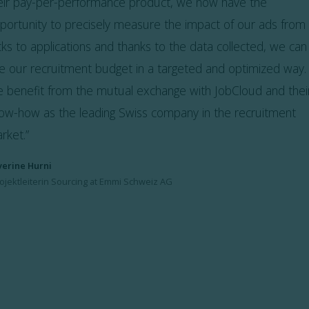
eir pay-per-performance product, we now have the
portunity to precisely measure the impact of our ads from
icks to applications and thanks to the data collected, we can
e our recruitment budget in a targeted and optimized way.
 benefit from the mutual exchange with JobCloud and thei
ow-how as the leading Swiss company in the recruitment
rket.”
verine Hurni
ojektleiterin Sourcing at Emmi Schweiz AG