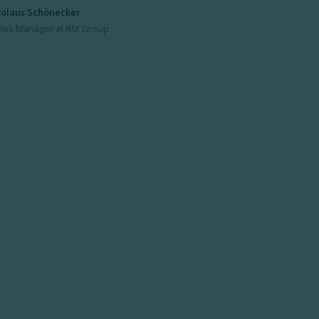
kolaus Schönecker
les Manager at RM Group