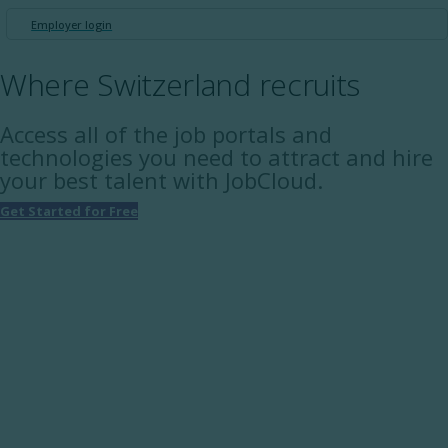
Employer login
Where Switzerland recruits
Access all of the job portals and
technologies you need to attract and hire
your best talent with JobCloud.
Get Started for Free