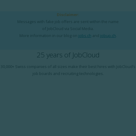
Disclaimer:
Messages with fake job offers are sent within the name
of JobCloud via Social Media.
More information in our blog on
jobs.ch
and
jobup.ch
.
25 years of JobCloud
30,000+ Swiss companies of all sizes make their best hires with JobCloud’s
job boards and recruiting technologies.