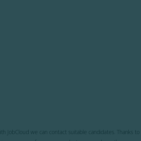
ith JobCloud we can contact suitable candidates. Thanks to