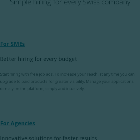
Simple hiring for every Swiss company
For SMEs
Better hiring for every budget
Start hiring with free job ads. To increase your reach, at any time you can
upgrade to paid products for greater visibility. Manage your applications
directly on the platform, simply and intuitively.
For Agencies
Innovative solutions for faster results