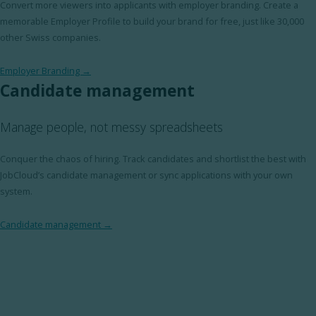
Convert more viewers into applicants with employer branding. Create a
memorable Employer Profile to build your brand for free, just like 30,000
other Swiss companies.
Employer Branding →
Candidate management
Manage people, not messy spreadsheets
Conquer the chaos of hiring. Track candidates and shortlist the best with
JobCloud’s candidate management or sync applications with your own
system.
Candidate management →