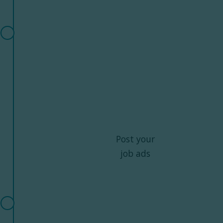
Post your
job ads