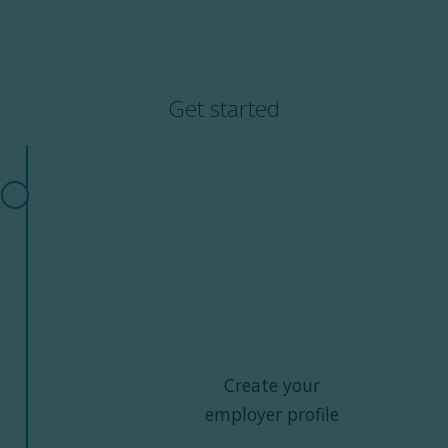
Get started
Create your
employer profile