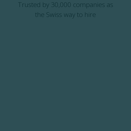
Trusted by 30,000 companies as
the Swiss way to hire