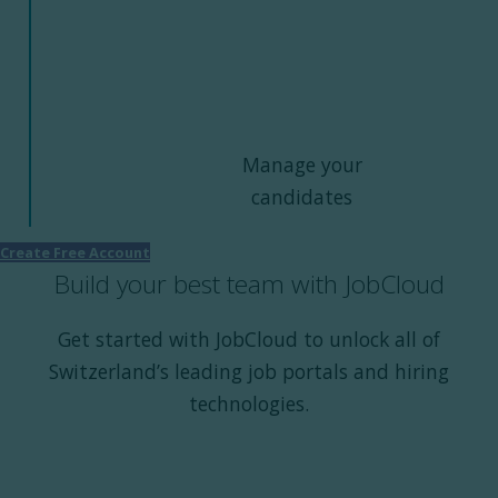
Manage your
candidates
Create Free Account
Build your best team with JobCloud
Get started with JobCloud to unlock all of
Switzerland’s leading job portals and hiring
technologies.