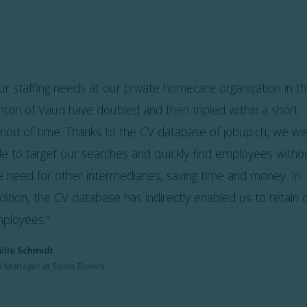
ur staffing needs at our private homecare organization in t
nton of Vaud have doubled and then tripled within a short
riod of time. Thanks to the CV database of jobup.ch, we w
le to target our searches and quickly find employees witho
e need for other intermediaries, saving time and money. In
dition, the CV database has indirectly enabled us to retain 
ployees.
”
ëlle Schmidt
 Manager at Soins Riviera