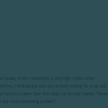
he quality of the candidates is very high. Unlike other
atforms, I find people who are actively looking for a job and
o have just taken their first steps on the job market. These
e the most interesting profiles!”