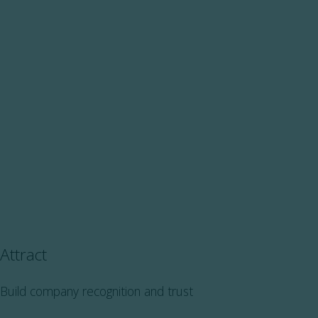
Attract
Build company recognition and trust