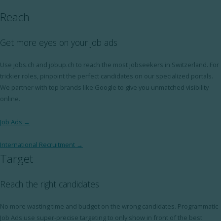
Reach
Get more eyes on your job ads
Use jobs.ch and jobup.ch to reach the most jobseekers in Switzerland. For
trickier roles, pinpoint the perfect candidates on our specialized portals.
We partner with top brands like Google to give you unmatched visibility
online.
Job Ads →
International Recruitment →
Target
Reach the right candidates
No more wasting time and budget on the wrong candidates. Programmatic
Job Ads use super-precise targeting to only show in front of the best