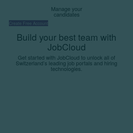
Manage your
candidates
Create Free Account
Build your best team with
JobCloud
Get started with JobCloud to unlock all of
Switzerland’s leading job portals and hiring
technologies.