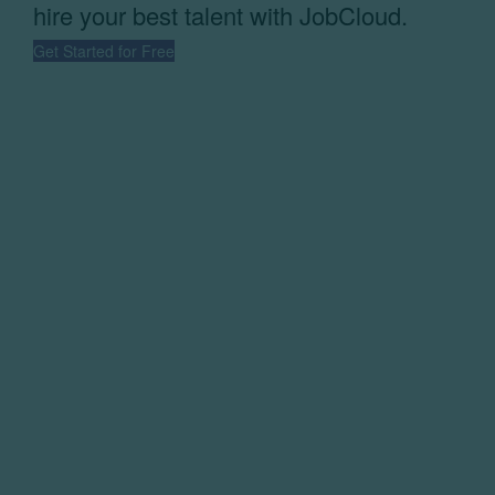
hire your best talent with JobCloud.
Get Started for Free