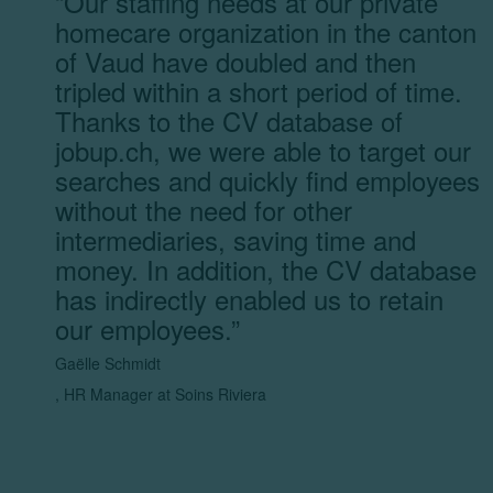
“
Our staffing needs at our private
homecare organization in the canton
of Vaud have doubled and then
tripled within a short period of time.
Thanks to the CV database of
jobup.ch, we were able to target our
searches and quickly find employees
without the need for other
intermediaries, saving time and
money. In addition, the CV database
has indirectly enabled us to retain
our employees.
”
Gaëlle Schmidt
,
HR Manager at Soins Riviera