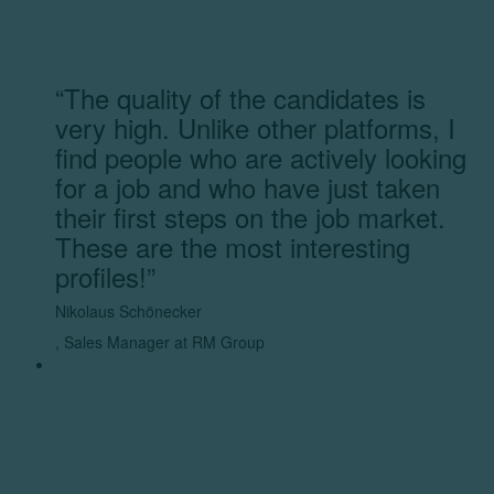
“The quality of the candidates is
very high. Unlike other platforms, I
find people who are actively looking
for a job and who have just taken
their first steps on the job market.
These are the most interesting
profiles!”
Nikolaus Schönecker
,
Sales Manager at RM Group