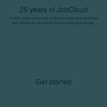
25 years of JobCloud
30,000+ Swiss companies of all sizes make their best hires
with JobCloud’s job boards and recruiting technologies.
Get started