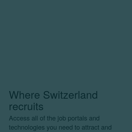
Where Switzerland
recruits
Access all of the job portals and
technologies you need to attract and