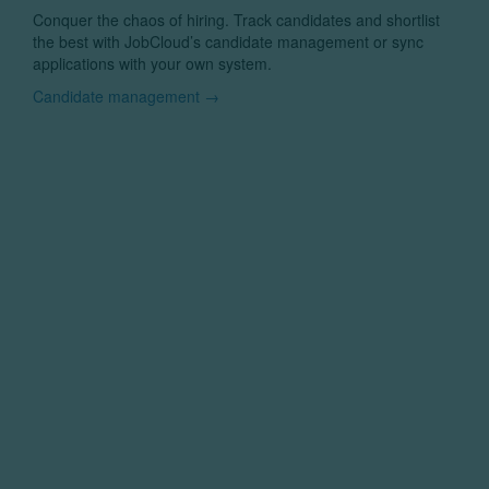
Conquer the chaos of hiring. Track candidates and shortlist
the best with JobCloud’s candidate management or sync
applications with your own system.
Candidate management →