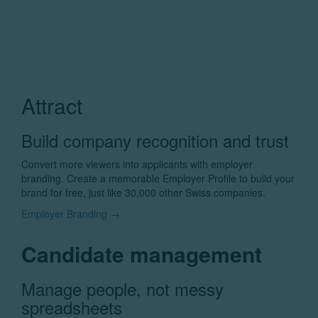
Attract
Build company recognition and trust
Convert more viewers into applicants with employer
branding. Create a memorable Employer Profile to build your
brand for free, just like 30,000 other Swiss companies.
Employer Branding →
Candidate management
Manage people, not messy
spreadsheets