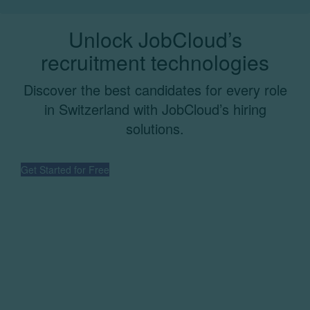
Unlock JobCloud’s
recruitment technologies
Discover the best candidates for every role
in Switzerland with JobCloud’s hiring
solutions.
Get Started for Free