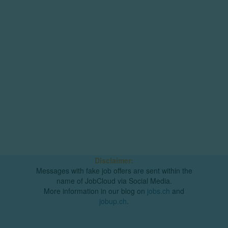
Disclaimer:
Messages with fake job offers are sent within the
name of JobCloud via Social Media.
More information in our blog on
jobs.ch
and
jobup.ch
.