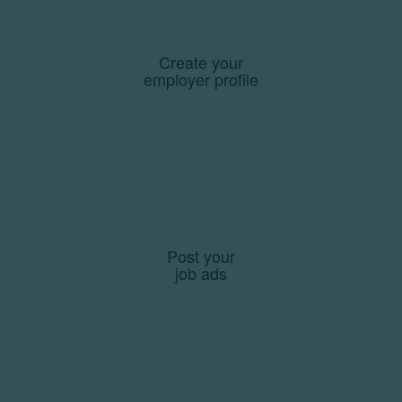
Create your
employer profile
Post your
job ads