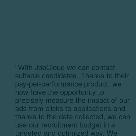
“With JobCloud we can contact
suitable candidates. Thanks to their
pay-per-performance product, we
now have the opportunity to
precisely measure the impact of our
ads from clicks to applications and
thanks to the data collected, we can
use our recruitment budget in a
targeted and optimized way. We