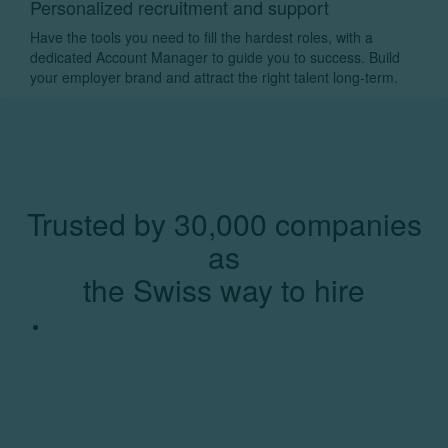
Personalized recruitment and support
Have the tools you need to fill the hardest roles, with a
dedicated Account Manager to guide you to success. Build
your employer brand and attract the right talent long-term.
Trusted by 30,000 companies
as
the Swiss way to hire