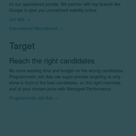
on our specialized portals. We partner with top brands like
Google to give you unmatched visibility online.
Job Ads →
International Recruitment →
Target
Reach the right candidates
No more wasting time and budget on the wrong candidates.
Programmatic Job Ads use super-precise targeting to only
show in front of the best candidates, on the right channels,
and at your chosen price with Managed Performance.
Programmatic Job Ads →