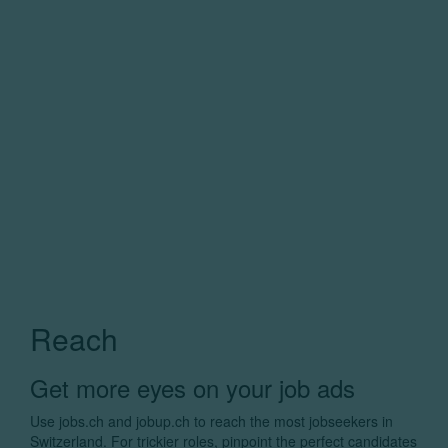
Reach
Get more eyes on your job ads
Use jobs.ch and jobup.ch to reach the most jobseekers in
Switzerland. For trickier roles, pinpoint the perfect candidates