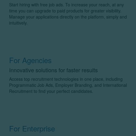
Start hiring with free job ads. To increase your reach, at any
time you can upgrade to paid products for greater visibility.
Manage your applications directly on the platform, simply and
intuitively.
For Agencies
Innovative solutions for faster results
Access top recruitment technologies in one place, including
Programmatic Job Ads, Employer Branding, and International
Recruitment to find your perfect candidates.
For Enterprise