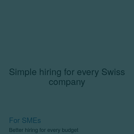
Simple hiring for every Swiss
company
For SMEs
Better hiring for every budget