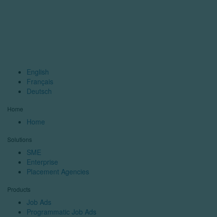
English
Français
Deutsch
Home
Home
Solutions
SME
Enterprise
Placement Agencies
Products
Job Ads
Programmatic Job Ads