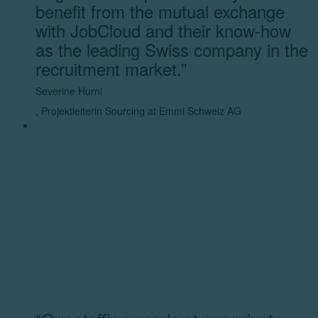
benefit from the mutual exchange
with JobCloud and their know-how
as the leading Swiss company in the
recruitment market.”
Severine Hurni
,
Projektleiterin Sourcing at Emmi Schweiz AG